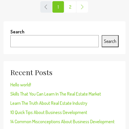
1
2
Search
Search
Recent Posts
Hello world!
Skills That You Can Learn In The Real Estate Market
Learn The Truth About Real Estate Industry
10 Quick Tips About Business Development
14 Common Misconceptions About Business Development