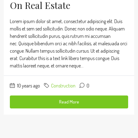
On Real Estate
Lorem ipsum dolor sit amet, consectetur adipiscing elit. Duis
mollis et sem sed sollicitudin. Donec non odio neque. Aliquam
hendrerit sollicitudin purus, quis rutrum mi accumsan
nec. Quisque bibendum orci ac nibh facilisis, at malesuada orci
congue. Nullam tempus sollicitudin cursus. Ut et adipiscing
erat. Curabitur this is a text link libero tempus congue. Duis
mattis laoreet neque, et ornare neque...
10 years ago
Construction
0
Read More