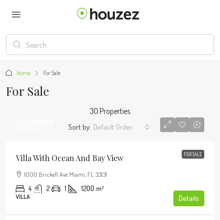
Home
For Sale
For Sale
30 Properties
$7,599,000
Sort by:
Default Order
$18,900
/sq ft
FOR SALE
Villa With Ocean And Bay View
1000 Brickell Ave Miami, FL 33131
4
2
1
1200
m²
VILLA
Details