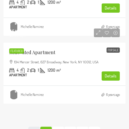
4
2
1
1200
m²
APARTMENT
Details
Michelle Ramirez
6 years ago
$540,000
$3,700
/sq ft
FOR SALE
Renovated Apartment
FEATURED
194 Mercer Street, 627 Broadway, New York, NY 10012, USA
4
2
1
1200
m²
APARTMENT
Details
Michelle Ramirez
6 years ago