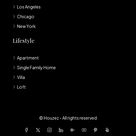
Los Angeles
Chicago
New York
Lifestyle
Apartment
Single Family Home
Villa
Loft
© Houzez - All rights reserved