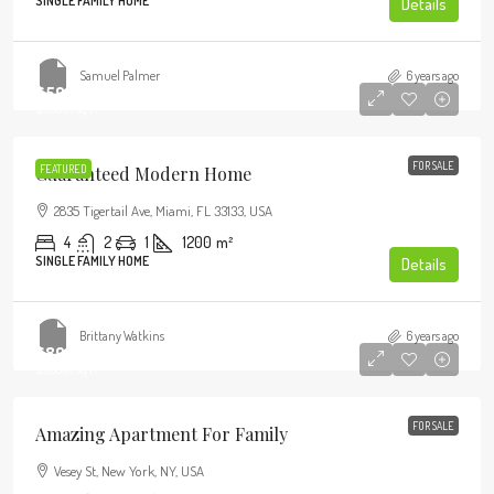
SINGLE FAMILY HOME
Details
Samuel Palmer
6 years ago
$590,000
$3,500
/sq ft
FOR SALE
Guaranteed Modern Home
FEATURED
2835 Tigertail Ave, Miami, FL 33133, USA
4
2
1
1200
m²
SINGLE FAMILY HOME
Details
Brittany Watkins
6 years ago
$890,000
$3,690
/sq ft
FOR SALE
Amazing Apartment For Family
Vesey St, New York, NY, USA