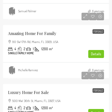
Samuel Palmer
6 years ago
$890,000
$3,690
/sq ft
FOR SALE
Amazing Home For Family
90 SW 17th Rd, Miami, FL 33129, USA
4
2
1
1200
m²
SINGLE FAMILY HOME
Details
Michelle Ramirez
6 years ago
$459,000
$2,560
/sq ft
FOR SALE
Luxury Home For Sale
500 NW 36th St, Miami, FL 33127, USA
4
2
1
1200
m²