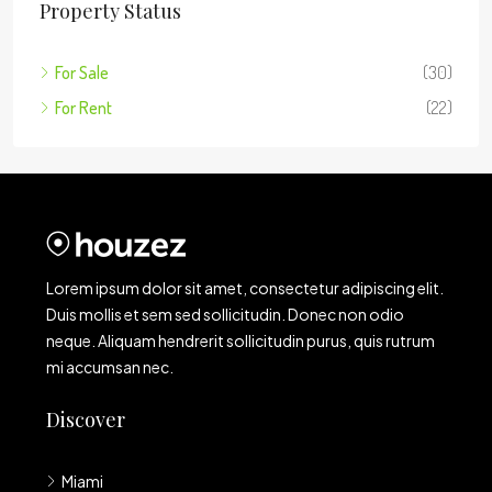
Property Status
For Sale
(30)
For Rent
(22)
Lorem ipsum dolor sit amet, consectetur adipiscing elit.
Duis mollis et sem sed sollicitudin. Donec non odio
neque. Aliquam hendrerit sollicitudin purus, quis rutrum
mi accumsan nec.
Discover
Miami