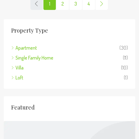
1
2
3
4
Property Type
Apartment
(30)
Single Family Home
(11)
Villa
(10)
Loft
(1)
Featured