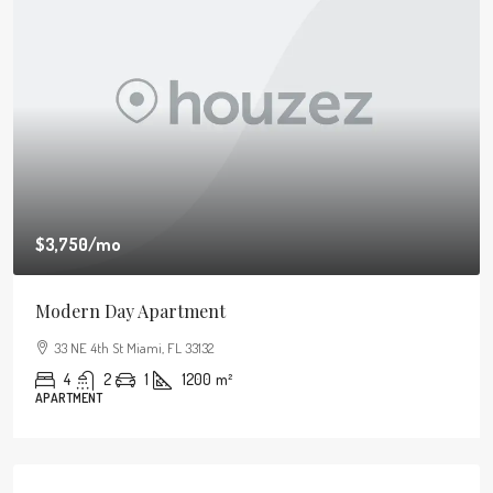
$3,750
/mo
Modern Day Apartment
33 NE 4th St Miami, FL 33132
4
2
1
1200
m²
APARTMENT