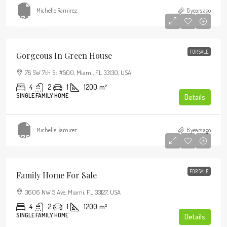
Michelle Ramirez
6 years ago
$3,550,000
$2,560
/sq ft
FOR SALE
Gorgeous In Green House
78 SW 7th St #500, Miami, FL 33130, USA
4
2
1
1200
m²
SINGLE FAMILY HOME
Details
Michelle Ramirez
6 years ago
$758,000
$3,690
/sq ft
FOR SALE
Family Home For Sale
3606 NW 5 Ave, Miami, FL 33127, USA
4
2
1
1200
m²
SINGLE FAMILY HOME
Details