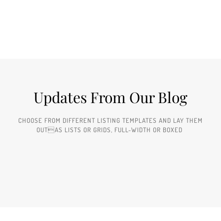
Updates From Our Blog
CHOOSE FROM DIFFERENT LISTING TEMPLATES AND LAY THEM
OUTAS LISTS OR GRIDS, FULL-WIDTH OR BOXED ​