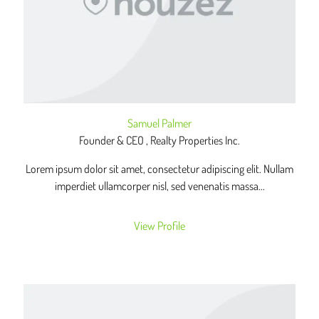
Samuel Palmer
Founder & CEO , Realty Properties Inc.
Lorem ipsum dolor sit amet, consectetur adipiscing elit. Nullam
imperdiet ullamcorper nisl, sed venenatis massa...
View Profile