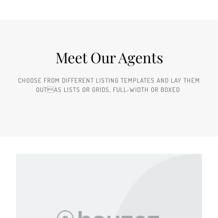
Meet Our Agents
CHOOSE FROM DIFFERENT LISTING TEMPLATES AND LAY THEM
OUTAS LISTS OR GRIDS, FULL-WIDTH OR BOXED ​