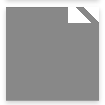
30 Properties
Apartment