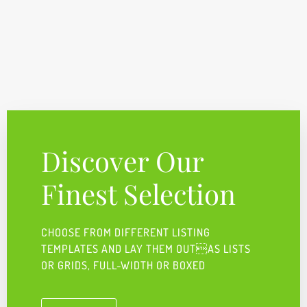
Discover Our
Finest Selection
CHOOSE FROM DIFFERENT LISTING
TEMPLATES AND LAY THEM OUTAS LISTS
OR GRIDS, FULL-WIDTH OR BOXED ​