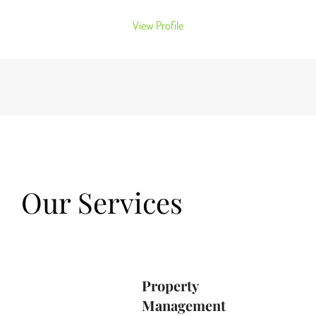
View Profile
Our Services
Property
Management