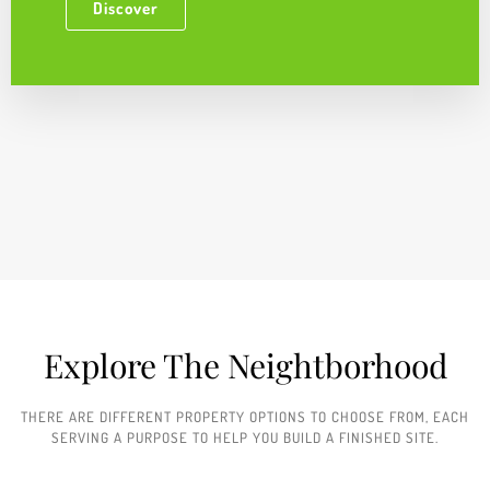
Discover
Explore The Neightborhood​
THERE ARE DIFFERENT PROPERTY OPTIONS TO CHOOSE FROM, EACH
SERVING A PURPOSE TO HELP YOU BUILD A FINISHED SITE.​