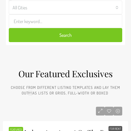
All Cities
Search
Our Featured Exclusives​
CHOOSE FROM DIFFERENT LISTING TEMPLATES AND LAY THEM
OUTAS LISTS OR GRIDS, FULL-WIDTH OR BOXED ​
FOR RENT
FEATURED