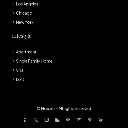
Los Angeles
Chicago
New York
Lifestyle
Apartment
Single Family Home
Villa
Loft
© Houzez - All rights reserved