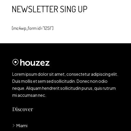
NEWSLETTER SING UP
[mc4wp_form id="1251"]
Lorem ipsum dolor sit amet, consectetur adipiscing elit.
Duis mollis et sem sed sollicitudin. Donec non odio
neque. Aliquam hendrerit sollicitudin purus, quis rutrum
mi accumsan nec.
Discover
Miami