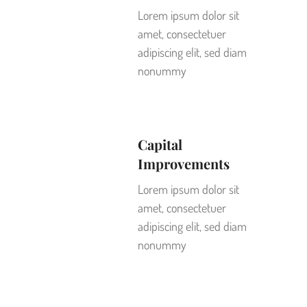
Lorem ipsum dolor sit
amet, consectetuer
adipiscing elit, sed diam
nonummy
Capital
Improvements
Lorem ipsum dolor sit
amet, consectetuer
adipiscing elit, sed diam
nonummy