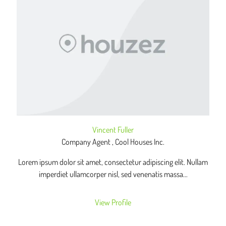
Vincent Fuller
Company Agent , Cool Houses Inc.
Lorem ipsum dolor sit amet, consectetur adipiscing elit. Nullam
imperdiet ullamcorper nisl, sed venenatis massa...
View Profile