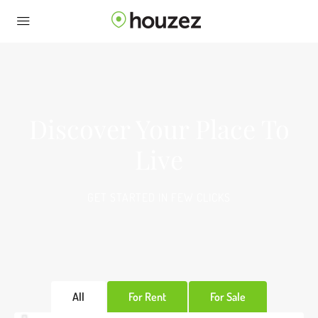
Discover Your Place To
Live
GET STARTED IN FEW CLICKS
All
For Rent
For Sale