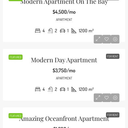
Modern Apartment On The Bay
$4,500/mo
APARTMENT
4
2
1
1200
m²
FOR RENT
FEATURED
Modern Day Apartment
$3,750/mo
APARTMENT
4
2
1
1200
m²
FOR RENT
FEATURED
Amazing Oceanfront Apartment