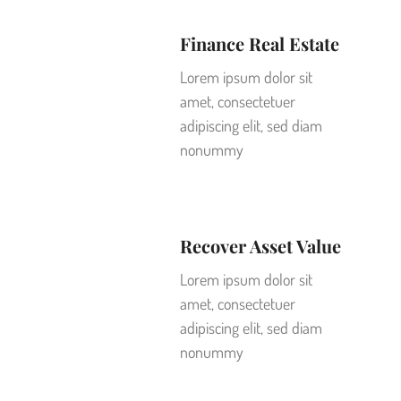
Finance Real Estate
Lorem ipsum dolor sit
amet, consectetuer
adipiscing elit, sed diam
nonummy
Recover Asset Value
Lorem ipsum dolor sit
amet, consectetuer
adipiscing elit, sed diam
nonummy