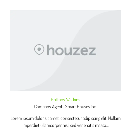
Brittany Watkins
Company Agent , Smart Houses Inc.
Lorem ipsum dolor sit amet, consectetur adipiscing elit. Nullam
imperdiet ullamcorper nisl, sed venenatis massa...