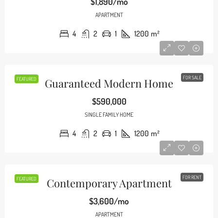
$1,890/mo
APARTMENT
4
2
1
1200
m²
FOR SALE
FEATURED
Guaranteed Modern Home
$590,000
SINGLE FAMILY HOME
4
2
1
1200
m²
FOR RENT
FEATURED
Contemporary Apartment
$3,600/mo
APARTMENT