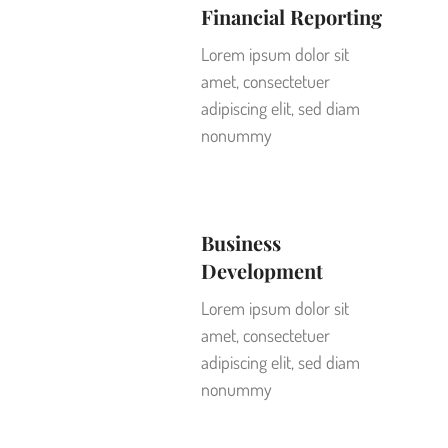
Financial Reporting
Lorem ipsum dolor sit
amet, consectetuer
adipiscing elit, sed diam
nonummy
Business
Development
Lorem ipsum dolor sit
amet, consectetuer
adipiscing elit, sed diam
nonummy