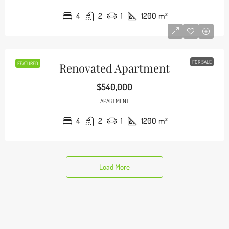
4
2
1
1200
m²
FOR SALE
FEATURED
Renovated Apartment
$540,000
APARTMENT
4
2
1
1200
m²
Load More