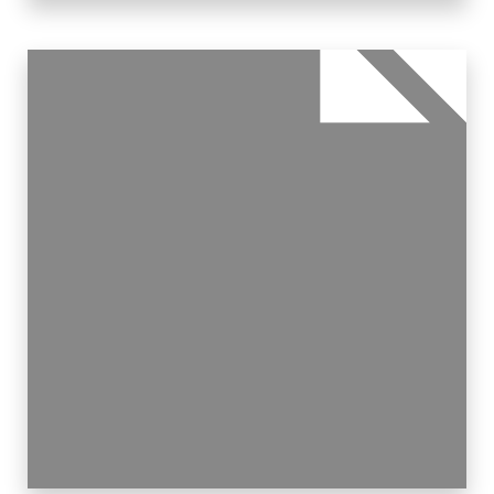
11 Properties
Single Family Home