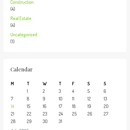
Construction
(4)
Real Estate
(4)
Uncategorized
(1)
Calendar
M
T
W
T
F
S
S
1
2
3
4
5
6
7
8
9
10
11
12
13
14
15
16
17
18
19
20
21
22
23
24
25
26
27
28
29
30
31