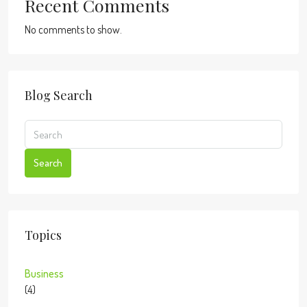
Recent Comments
No comments to show.
Blog Search
Search
Topics
Business
(4)