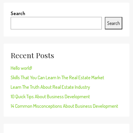
Search
Search
Recent Posts
Hello world!
Skills That You Can Learn In The Real Estate Market
Learn The Truth About Real Estate Industry
10 Quick Tips About Business Development
14 Common Misconceptions About Business Development