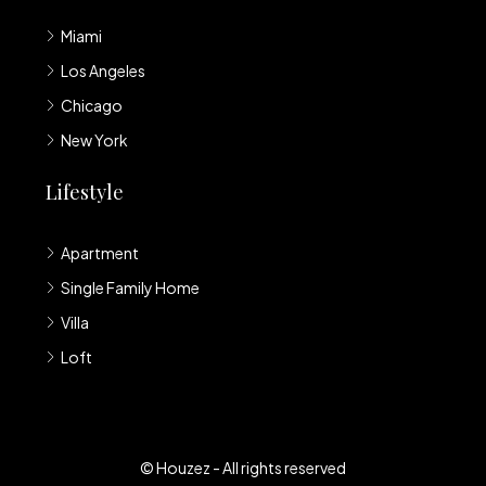
Miami
Los Angeles
Chicago
New York
Lifestyle
Apartment
Single Family Home
Villa
Loft
© Houzez - All rights reserved