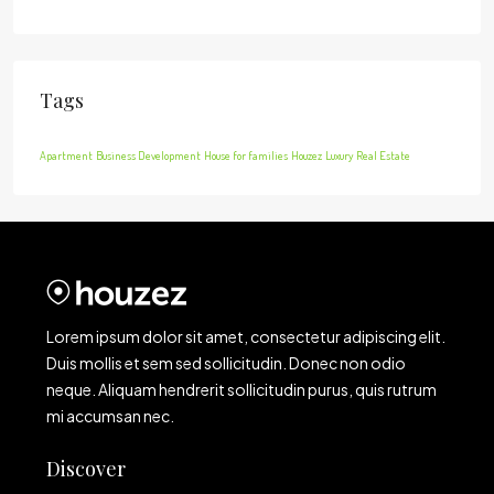
Tags
Apartment
Business Development
House for families
Houzez
Luxury
Real Estate
Lorem ipsum dolor sit amet, consectetur adipiscing elit.
Duis mollis et sem sed sollicitudin. Donec non odio
neque. Aliquam hendrerit sollicitudin purus, quis rutrum
mi accumsan nec.
Discover