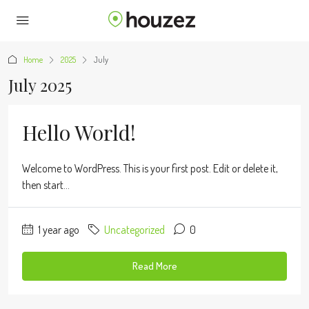
Home
2025
July
July 2025
Hello World!
Welcome to WordPress. This is your first post. Edit or delete it,
then start...
1 year ago
Uncategorized
0
Read More