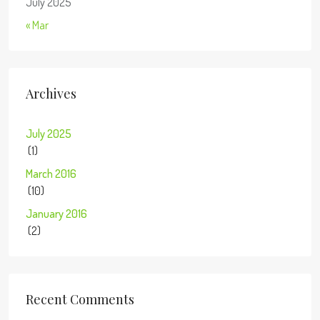
July 2025
« Mar
Archives
July 2025
(1)
March 2016
(10)
January 2016
(2)
Recent Comments