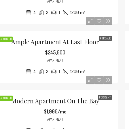
APARTMENT
4
2
1
1200
m²
FOR SALE
FEATURED
Ample Apartment At Last Floor
$245,000
APARTMENT
4
2
1
1200
m²
FOR RENT
FEATURED
Modern Apartment On The Bay
$590,000
90
/mo
$3,500
/sq ft
$1,900/mo
APARTMENT
Amazing Oceanfront Apartment
Guarantee