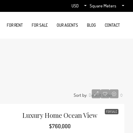
USD
Square Meters
FOR RENT
FOR SALE
OUR AGENTS
BLOG
CONTACT
Sort by:
Default Order
FOR SALE
Luxury Home Ocean View
$760,000