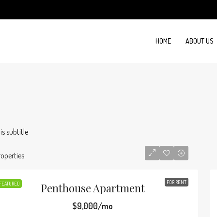
HOME
ABOUT US
 is subtitle
roperties
FOR RENT
FEATURED
Penthouse Apartment
$9,000/mo