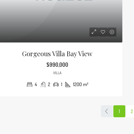
Gorgeous Villa Bay View
$990,000
VILLA
4
2
1
1200
m²
1
2