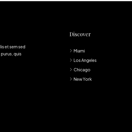
Discover
lis et sem sed
Miami
 purus, quis
Los Angeles
Chicago
New York