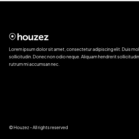
Lorem ipsum dolor sit amet, consectetur adipiscing elit. Duis mol
sollicitudin. Donec non odio neque. Aliquam hendrerit sollicitudin
rutrum mi accumsan nec.
© Houzez - All rights reserved