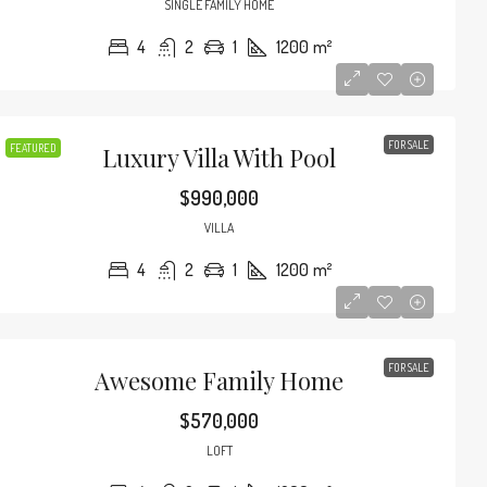
SINGLE FAMILY HOME
4
2
1
1200
m²
FOR SALE
FEATURED
Luxury Villa With Pool
$990,000
VILLA
4
2
1
1200
m²
FOR SALE
Awesome Family Home
$3,600
/mo
$570,000
LOFT
d Modern Home
Contemporary Apa