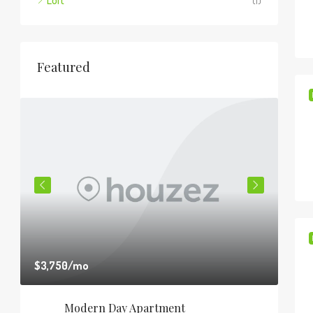
Loft
(1)
Featured
$3,750
/mo
$1,8
Modern Day Apartment