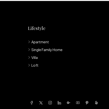
Lifestyle
Apartment
Single Family Home
Villa
Loft