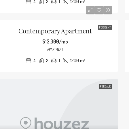
4
2
1
1200
m²
2649 S Bayshore Dr, Miami, FL 33133, USA
2835 Tigertail
4
2
1
1200
m²
4
2
APARTMENT
SINGLE FAMILY H
FOR RENT
Contemporary Apartment
$13,000/mo
APARTMENT
4
2
1
1200
m²
FOR SALE