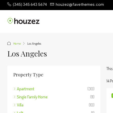
(345) 345 643 5674
houzez@favethemes.com
Home
Los Angeles
Los Angeles
This
Property Type
14 P
Apartment
(30)
Single Family Home
(11)
Villa
(10)