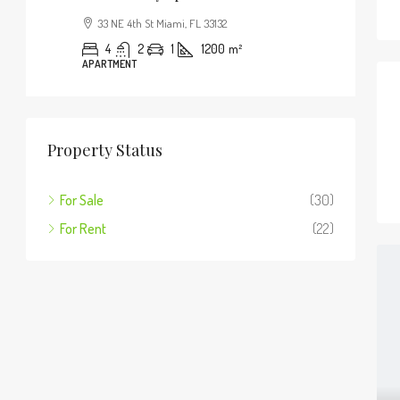
33 NE 4th St Miami, FL 33132
4
2
1
1200
m²
APARTMENT
Property Status
For Sale
(30)
For Rent
(22)