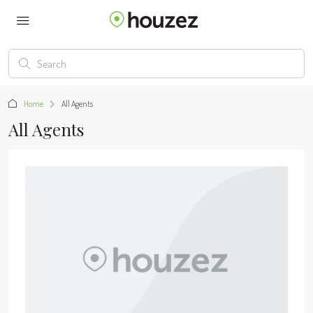
Home
All Agents
All Agents