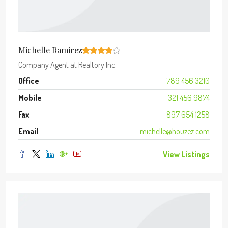
Michelle Ramirez
Company Agent
at
Realtory Inc.
Office
789 456 3210
Mobile
321 456 9874
Fax
897 654 1258
Email
michelle@houzez.com
View Listings