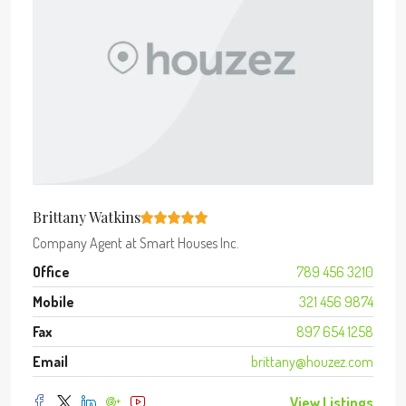
Brittany Watkins
Company Agent
at
Smart Houses Inc.
Office
789 456 3210
Mobile
321 456 9874
Fax
897 654 1258
Email
brittany@houzez.com
View Listings