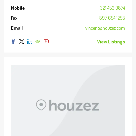
Mobile
321 456 9874
Fax
897 654 1258
Email
vincent@houzez.com
View Listings