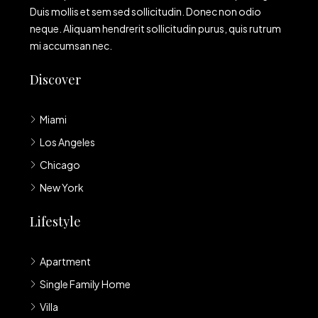
Duis mollis et sem sed sollicitudin. Donec non odio
neque. Aliquam hendrerit sollicitudin purus, quis rutrum
mi accumsan nec.
Discover
Miami
Los Angeles
Chicago
New York
Lifestyle
Apartment
Single Family Home
Villa