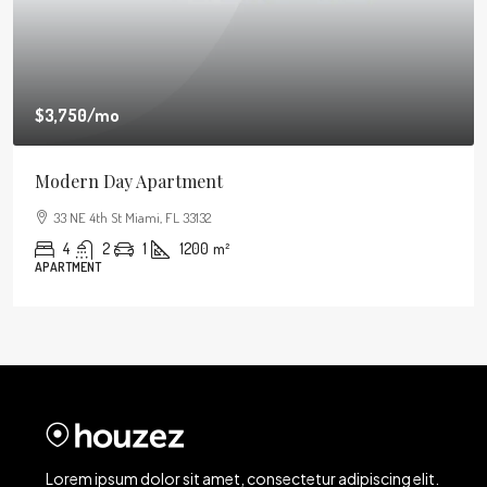
$3,750
/mo
Modern Day Apartment
33 NE 4th St Miami, FL 33132
4
2
1
1200
m²
APARTMENT
Lorem ipsum dolor sit amet, consectetur adipiscing elit.