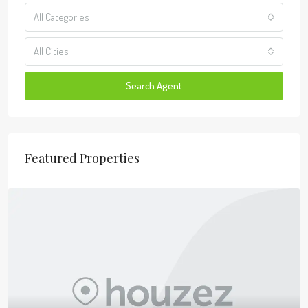
All Categories
All Cities
Search Agent
Featured Properties