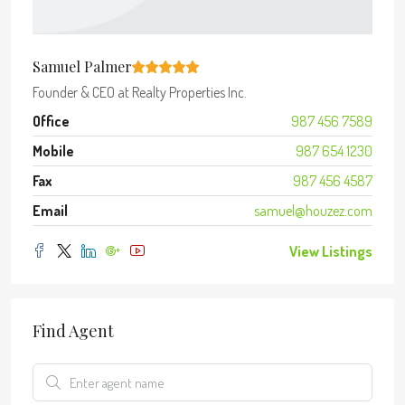
Samuel Palmer
Founder & CEO
at
Realty Properties Inc.
Office
987 456 7589
Mobile
987 654 1230
Fax
987 456 4587
Email
samuel@houzez.com
View Listings
Find Agent