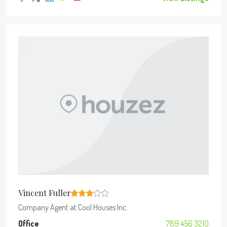
Vincent Fuller
Company Agent
at
Cool Houses Inc.
Office
789 456 3210