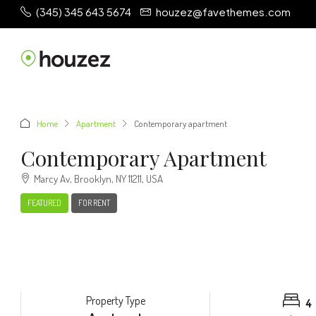
(345) 345 643 5674
houzez@favethemes.com
Home
Apartment
Contemporary apartment
Contemporary Apartment
Marcy Av, Brooklyn, NY 11211, USA
FEATURED
FOR RENT
Property Type
4