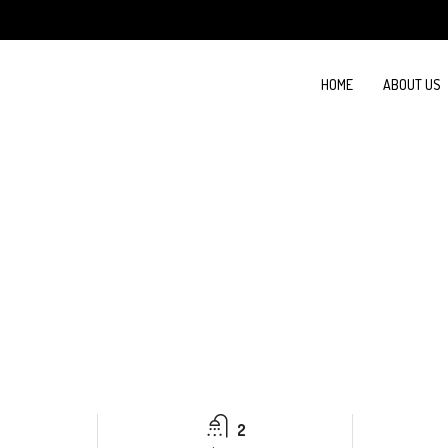
HOME
ABOUT US
2