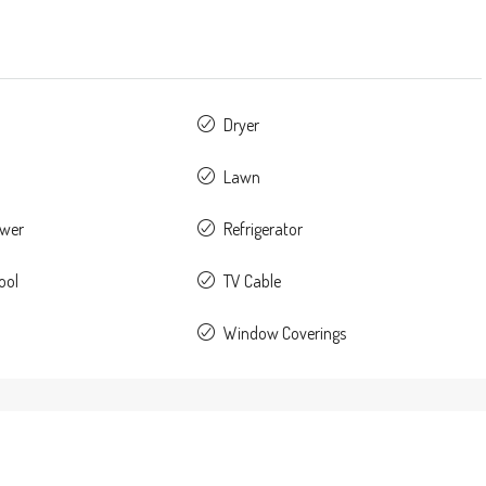
Dryer
Lawn
ower
Refrigerator
ool
TV Cable
Window Coverings