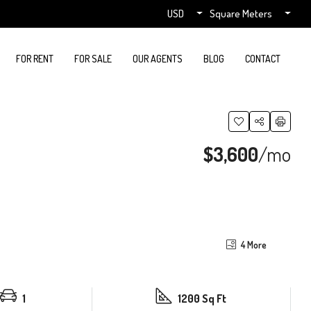
USD
Square Meters
FOR RENT
FOR SALE
OUR AGENTS
BLOG
CONTACT
$3,600
/mo
4 More
1
1200 Sq Ft