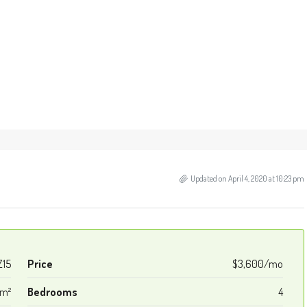
Updated on April 4, 2020 at 10:23 pm
Z15
Price
$3,600/mo
 m²
Bedrooms
4