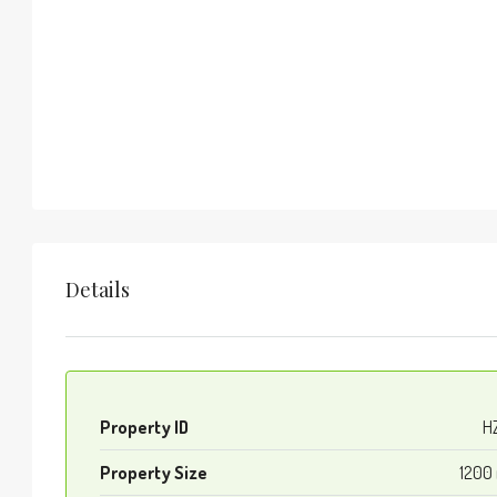
Details
Property ID
H
Property Size
1200