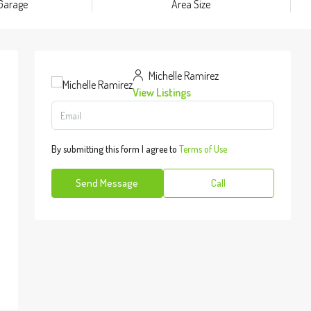
Garage
Area Size
Michelle Ramirez
View Listings
By submitting this form I agree to
Terms of Use
Send Message
Call