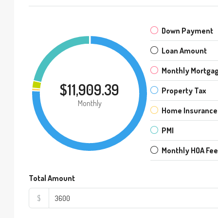
Down Payment
Loan Amount
Monthly Mortga
$11,909.39
Property Tax
Monthly
Home Insurance
PMI
Monthly HOA Fe
Total Amount
$