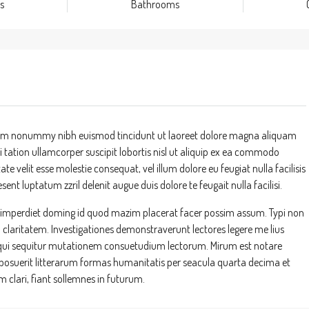
s
Bathrooms
 diam nonummy nibh euismod tincidunt ut laoreet dolore magna aliquam
 tation ullamcorper suscipit lobortis nisl ut aliquip ex ea commodo
te velit esse molestie consequat, vel illum dolore eu feugiat nulla facilisis
ent luptatum zzril delenit augue duis dolore te feugait nulla facilisi.
l imperdiet doming id quod mazim placerat facer possim assum. Typi non
um claritatem. Investigationes demonstraverunt lectores legere me lius
s, qui sequitur mutationem consuetudium lectorum. Mirum est notare
suerit litterarum formas humanitatis per seacula quarta decima et
clari, fiant sollemnes in futurum.