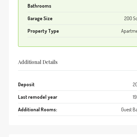
Bathrooms
Garage Size
200 S
Property Type
Apartm
Additional Details
Deposit
2
Last remodel year
1
Additional Rooms:
Guest B