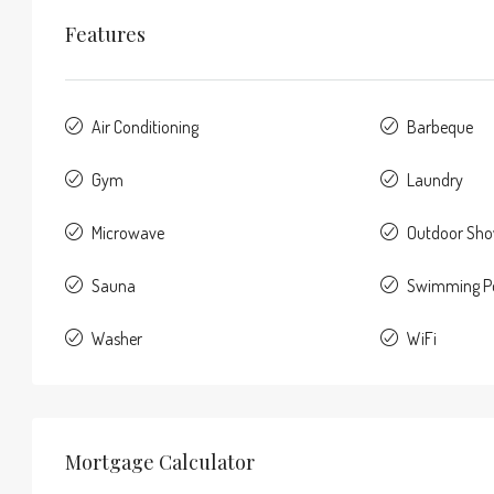
Features
Air Conditioning
Barbeque
Gym
Laundry
Microwave
Outdoor Sh
Sauna
Swimming P
Washer
WiFi
Mortgage Calculator