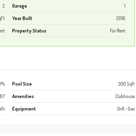
2
Garage
1
qFt
Year Built
2016
ent
Property Status
For Rent
0%
Pool Size
300 Sqft
987
Amenities
Clubhouse
ath
Equipment
Grill - Gas