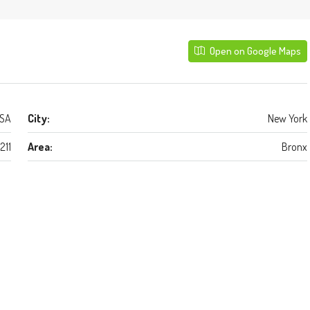
Open on Google Maps
USA
City:
New York
1211
Area:
Bronx