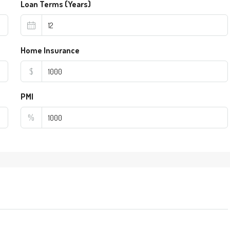
Loan Terms (Years)
Home Insurance
$
PMI
%