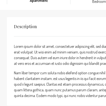
Apartment
Bedroom
Description
Lorem ipsum dolor sit amet, consectetuer adipiscing elit, sed
erat volutpat. Ut wisi enim ad minim veniam, quis nostrud exerci
consequat. Duis autem vel eum iriure dolor in hendrerit in vulputa
at vero eros et accumsan et iusto odio dignissim qui blandit praes
Nam liber tempor cum soluta nobis eleifend option congue nihi
habent claritatem insitam; est usus legentis in iis qui facit eor
quod ii legunt saepius. Claritas est etiam processus dynamicu
quam littera gothica, quam nunc putamus parum claram, antepo
quinta decima. Eodem modo typi, qui nunc nobis videntur parum 