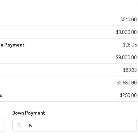
$540.00
$3,060.00
ge Payment
$26.05
$9,000.00
$83.33
$2,550.00
es
$250.00
Down Payment
%