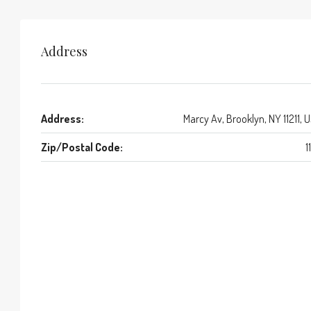
Address
Address:
Marcy Av, Brooklyn, NY 11211, 
Zip/Postal Code:
1