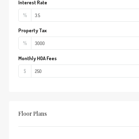
Interest Rate
%
Property Tax
%
Monthly HOA Fees
$
Floor Plans