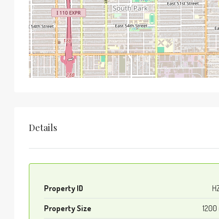
Details
Property ID
H
Property Size
1200