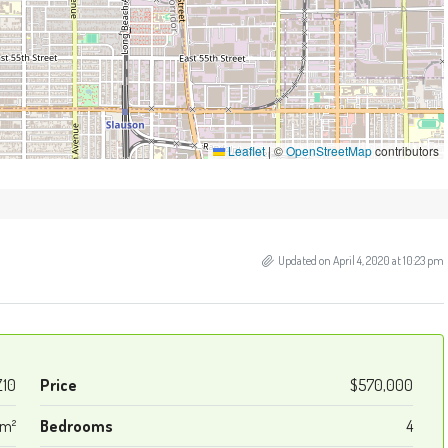
Leaflet
|
©
OpenStreetMap
contributors
Updated on April 4, 2020 at 10:23 pm
Z10
Price
$570,000
 m²
Bedrooms
4