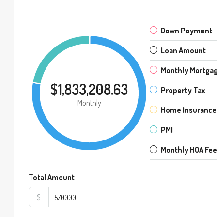
Down Payment
Loan Amount
Monthly Mortga
$1,833,208.63
Property Tax
Monthly
Home Insurance
PMI
Monthly HOA Fe
Total Amount
$