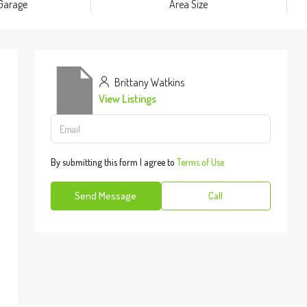
Garage
Area Size
Brittany Watkins
View Listings
By submitting this form I agree to
Terms of Use
Send Message
Call