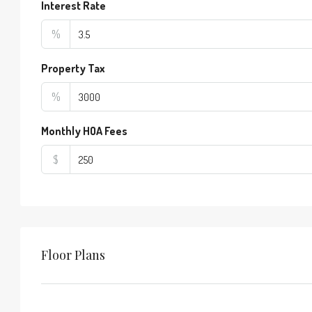
Interest Rate
%
Property Tax
%
Monthly HOA Fees
$
Floor Plans