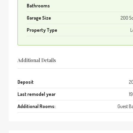
Bathrooms
Garage Size
200 S
Property Type
L
Additional Details
Deposit
2
Last remodel year
1
Additional Rooms:
Guest B