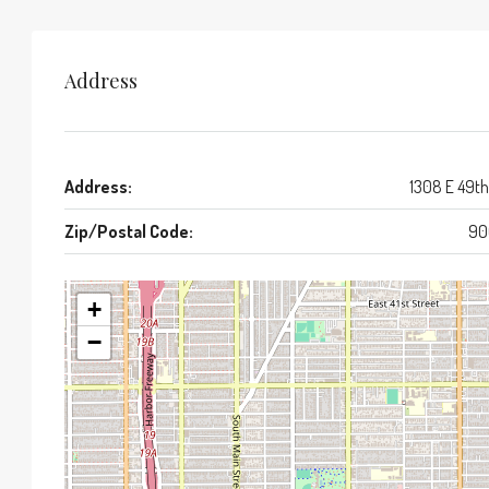
Address
Address:
1308 E 49th
Zip/Postal Code:
90
+
−