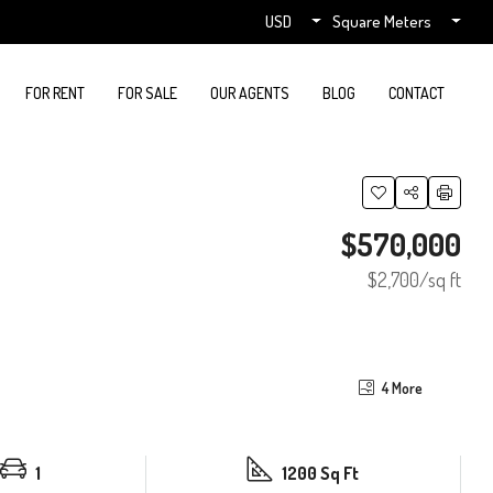
USD
Square Meters
FOR RENT
FOR SALE
OUR AGENTS
BLOG
CONTACT
$570,000
$2,700
/sq ft
4 More
1
1200 Sq Ft