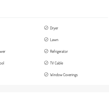
Dryer
Lawn
ower
Refrigerator
ool
TV Cable
Window Coverings