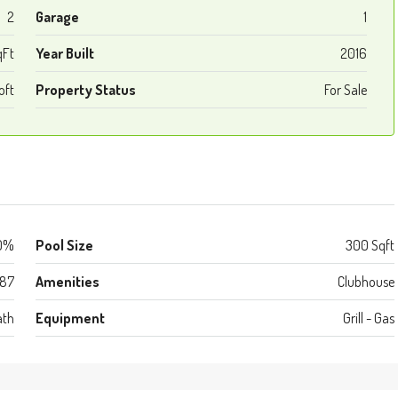
2
Garage
1
qFt
Year Built
2016
oft
Property Status
For Sale
0%
Pool Size
300 Sqft
987
Amenities
Clubhouse
ath
Equipment
Grill - Gas