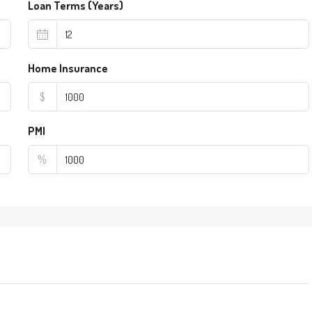
Loan Terms (Years)
Home Insurance
$
PMI
%