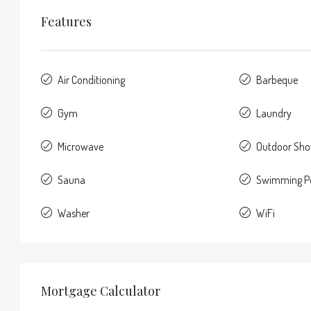
Features
Air Conditioning
Barbeque
Gym
Laundry
Microwave
Outdoor Sh
Sauna
Swimming P
Washer
WiFi
Mortgage Calculator