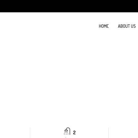
HOME
ABOUT US
2