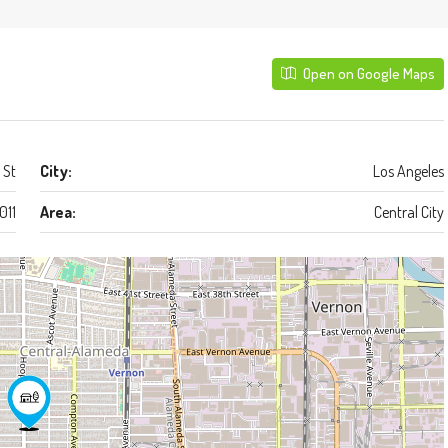
Open on Google Maps
 St
City:
Los Angeles
011
Area:
Central City