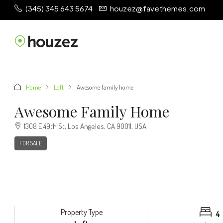
(345) 345 643 5674
houzez@favethemes.com
Home
Loft
Awesome family home
Awesome Family Home
1308 E 49th St, Los Angeles, CA 90011, USA
FOR SALE
Property Type
4