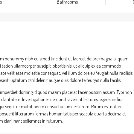
s
Bathrooms
 diam nonummy nibh euismod tincidunt ut laoreet dolore magna aliquam
 tation ullamcorper suscipit lobortis nisl ut aliquip ex ea commodo
te velit esse molestie consequat, vel illum dolore eu feugiat nulla facilisis
ent luptatum zzril delenit augue duis dolore te feugait nulla facilisi.
l imperdiet doming id quod mazim placerat facer possim assum. Typi non
um claritatem. Investigationes demonstraverunt lectores legere me lius
s, qui sequitur mutationem consuetudium lectorum. Mirum est notare
suerit litterarum formas humanitatis per seacula quarta decima et
clari, fiant sollemnes in futurum.