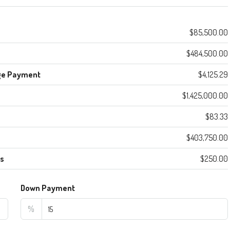
$85,500.00
$484,500.00
ge Payment
$4,125.29
$1,425,000.00
$83.33
$403,750.00
es
$250.00
Down Payment
%