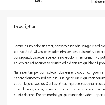
Loft
Bedroom
Description
Lorem ipsum dolor sit amet, consectetuer adipiscing elit, sed
erat volutpat. Ut wisi enim ad minim veniam, quis nostrud exerci
consequat. Duis autem vel eum iriure dolor in hendrerit in vulputa
at vero eros et accumsan et iusto odio dignissim qui blandit praes
Nam liber tempor cum soluta nobis eleifend option congue nihi
habent claritatem insitam; est usus legentis in iis qui facit eor
quod ii legunt saepius. Claritas est etiam processus dynamicu
quam littera gothica, quam nunc putamus parum claram, antepo
quinta decima. Eodem modo typi, qui nunc nobis videntur parum 