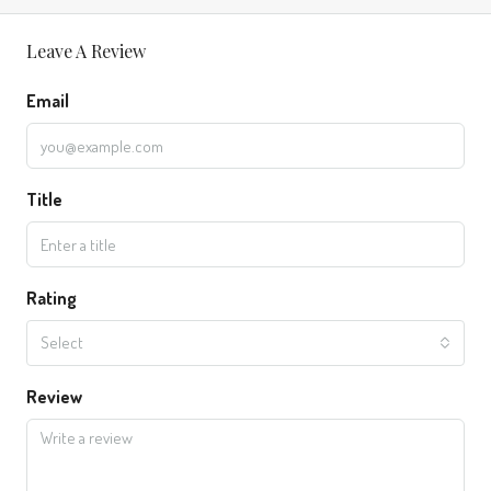
Leave A Review
Email
Title
Rating
Select
Review