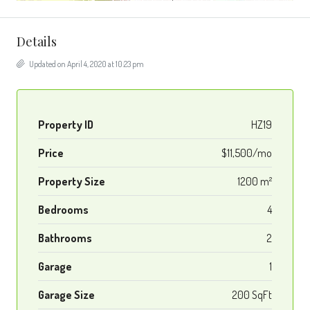
Details
Updated on April 4, 2020 at 10:23 pm
Property ID
HZ19
Price
$11,500/mo
Property Size
1200 m²
Bedrooms
4
Bathrooms
2
Garage
1
Garage Size
200 SqFt