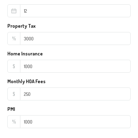
Property Tax
%
Home Insurance
$
Monthly HOA Fees
$
PMI
%