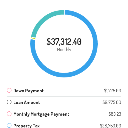
$37,312.40
Monthly
Down Payment
$1,725.00
Loan Amount
$9,775.00
Monthly Mortgage Payment
$83.23
Property Tax
$28,750.00