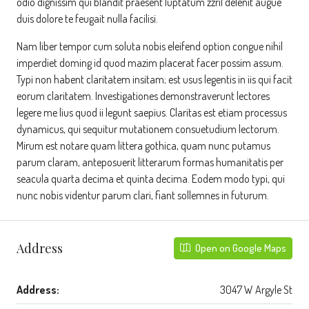
odio dignissim qui blandit praesent luptatum zzril delenit augue
duis dolore te feugait nulla facilisi.
Nam liber tempor cum soluta nobis eleifend option congue nihil
imperdiet doming id quod mazim placerat facer possim assum.
Typi non habent claritatem insitam; est usus legentis in iis qui facit
eorum claritatem. Investigationes demonstraverunt lectores
legere me lius quod ii legunt saepius. Claritas est etiam processus
dynamicus, qui sequitur mutationem consuetudium lectorum.
Mirum est notare quam littera gothica, quam nunc putamus
parum claram, anteposuerit litterarum formas humanitatis per
seacula quarta decima et quinta decima. Eodem modo typi, qui
nunc nobis videntur parum clari, fiant sollemnes in futurum.
Address
Open on Google Maps
Address:
3047 W Argyle St