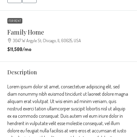
FOR RENT
Family Home
3047 W Argyle St, Chicago, IL 60625, USA
$11,500
/mo
Description
Lorem ipsum dolor sit amet, consectetuer adipiscing elit, sed
diam nonummy nibh euismod tincidunt ut laoreet dolore magna
aliquam erat volutpat. Ut wisi enim ad minim veniam, quis
nostrud exerci tation ullamcorper suscipit lobortis nisl ut aliquip
ex ea commodo consequat. Duis autem vel eum iriure dolor in
hendrerit in vulputate velit esse molestie consequat, vel illum
dolore eu feugiat nulla facilisis at vero eros et accumsan et iusto