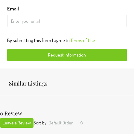
Email
By submitting this form I agree to
Terms of Use
Request Information
Similar Listings
0 Review
Leave a Review
Sort by:
Default Order