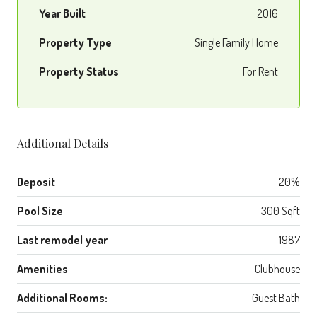
Year Built
2016
Property Type
Single Family Home
Property Status
For Rent
Additional Details
Deposit
20%
Pool Size
300 Sqft
Last remodel year
1987
Amenities
Clubhouse
Additional Rooms:
Guest Bath