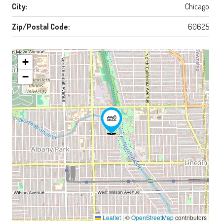
City:
Chicago
Zip/Postal Code:
60625
+
−
Leaflet
|
©
OpenStreetMap
contributors