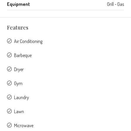
Equipment
Grill - Gas
Features
Air Conditioning
Barbeque
Dryer
Gym
Laundry
Lawn
Microwave