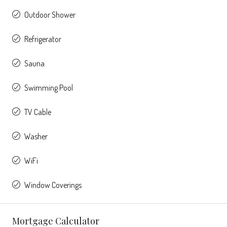
Outdoor Shower
Refrigerator
Sauna
Swimming Pool
TV Cable
Washer
WiFi
Window Coverings
Mortgage Calculator