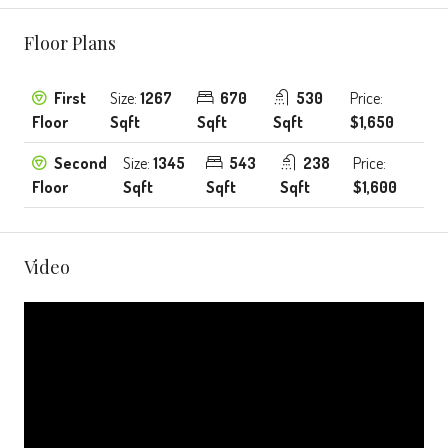
Floor Plans
First
Size:
1267
670
530
Price:
Floor
Sqft
Sqft
Sqft
$1,650
Second
Size:
1345
543
238
Price:
Floor
Sqft
Sqft
Sqft
$1,600
Video