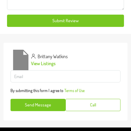
Submit Review
Brittany Watkins
View Listings
By submitting this form I agree to
Terms of Use
Send Message
Call