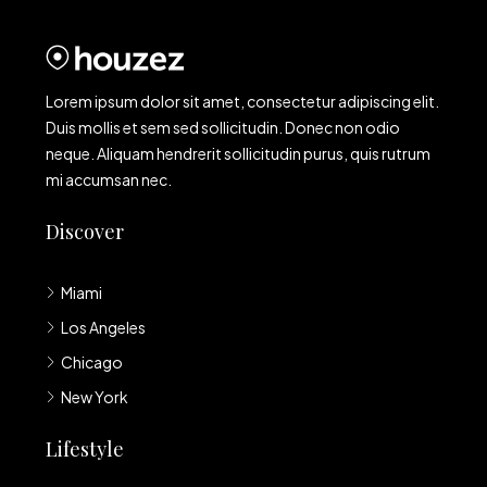
Lorem ipsum dolor sit amet, consectetur adipiscing elit.
Duis mollis et sem sed sollicitudin. Donec non odio
neque. Aliquam hendrerit sollicitudin purus, quis rutrum
mi accumsan nec.
Discover
Miami
Los Angeles
Chicago
New York
Lifestyle