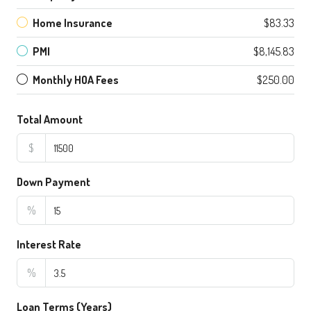
Home Insurance
$83.33
PMI
$8,145.83
Monthly HOA Fees
$250.00
Total Amount
$
Down Payment
%
Interest Rate
%
Loan Terms (Years)