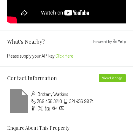
What's Nearby?
Powered by
Yelp
Please supply your API key
Click Here
Contact Information
View Listings
Brittany Watkins
789 456 3210
321 456 9874
Enquire About This Property