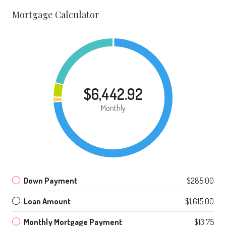
Mortgage Calculator
$6,442.92
Monthly
Down Payment
$285.00
Loan Amount
$1,615.00
Monthly Mortgage Payment
$13.75