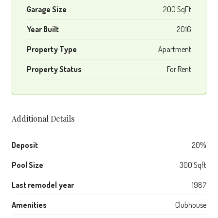
Garage Size
200 SqFt
Year Built
2016
Property Type
Apartment
Property Status
For Rent
Additional Details
Deposit
20%
Pool Size
300 Sqft
Last remodel year
1987
Amenities
Clubhouse