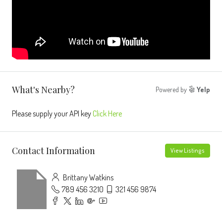
What's Nearby?
Powered by
Yelp
Please supply your API key
Click Here
Contact Information
View Listings
Brittany Watkins
789 456 3210
321 456 9874