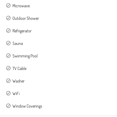
Microwave
Outdoor Shower
Refrigerator
Sauna
Swimming Pool
TV Cable
Washer
WiFi
Window Coverings