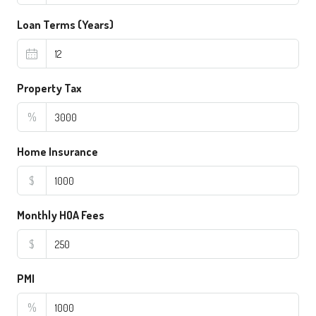
Loan Terms (Years)
Property Tax
%
Home Insurance
$
Monthly HOA Fees
$
PMI
%