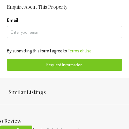
Enquire About This Property
Email
By submitting this form I agree to
Terms of Use
Request Information
Similar Listings
0 Review