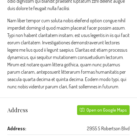
odio dignissim qui blandit praesent luptatum zzril delenit augue
duis dolore te feugait nulla facilisi.
Nam liber tempor cum soluta nobis eleifend option congue nihil
imperdiet doming id quod mazim placerat facer possim assum.
Typi non habent claritatem insitam; est usus legentis in iis qui facit
eorum claritatem. Investigationes demonstraverunt lectores
legere me lius quod ii legunt saepius. Claritas est etiam processus
dynamicus, qui sequitur mutationem consuetudium lectorum.
Mirum est notare quam littera gothica, quam nunc putamus
parum claram, anteposuerit litterarum formas humanitatis per
seacula quarta decima et quinta decima. Eodem modo typi, qui
nunc nobis videntur parum clari, fiant sollemnes in futurum.
Address
Open on Google Maps
Address:
2955 S Robertson Blvd