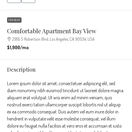
FOR RENT
Comfortable Apartment Bay View
2955 S Robertson Blvd, Los Angeles, CA 90034, USA
$1,900
/mo
Description
Lorem ipsum dolor sit amet, consectetuer adipiscing elit, sed
diam nonummy nibh euismod tincidunt ut laoreet dolore magna
aliquam erat volutpat. Ut wisi enim ad minim veniam, quis
nostrud exerci tation ullamcorper suscipit lobortis nisl ut aliquip
ex ea commodo consequat. Duis autem vel eum iriure dolor in
hendrerit in vulputate velit esse molestie consequat, vel illum
dolore eu feugiat nulla facilisis at vero eros et accumsan et iusto