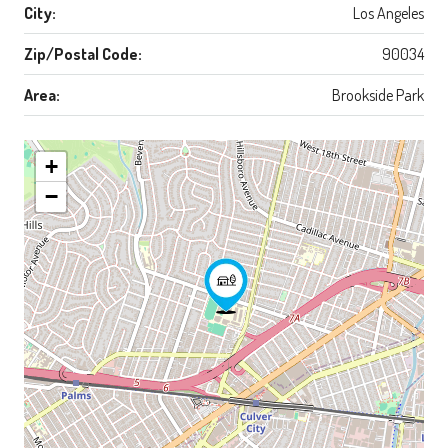
City:
Los Angeles
Zip/Postal Code:
90034
Area:
Brookside Park
+
−