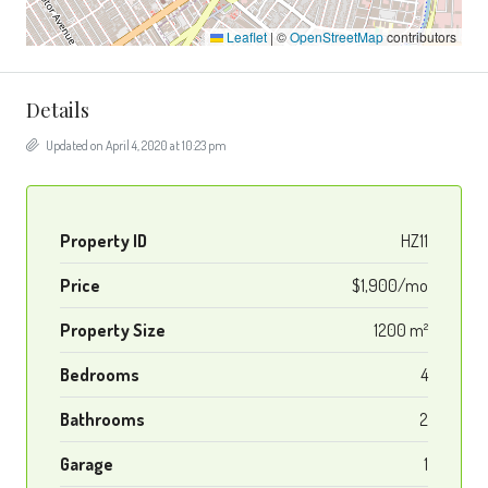
Leaflet
|
©
OpenStreetMap
contributors
Details
Updated on April 4, 2020 at 10:23 pm
Property ID
HZ11
Price
$1,900/mo
Property Size
1200 m²
Bedrooms
4
Bathrooms
2
Garage
1