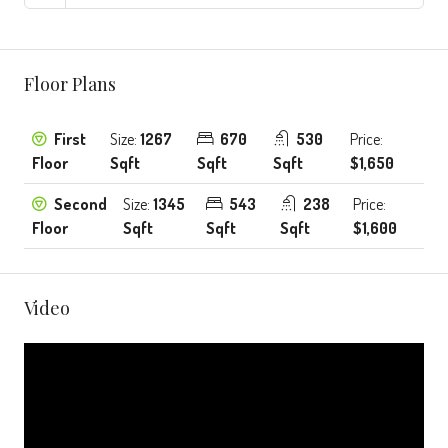
Floor Plans
First
Size:
1267
670
530
Price:
Floor
Sqft
Sqft
Sqft
$1,650
Second
Size:
1345
543
238
Price:
Floor
Sqft
Sqft
Sqft
$1,600
Video