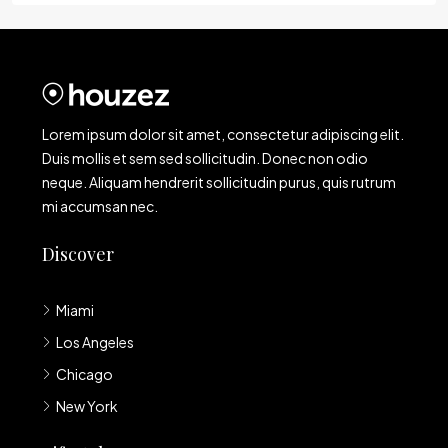
Lorem ipsum dolor sit amet, consectetur adipiscing elit.
Duis mollis et sem sed sollicitudin. Donec non odio
neque. Aliquam hendrerit sollicitudin purus, quis rutrum
mi accumsan nec.
Discover
Miami
Los Angeles
Chicago
New York