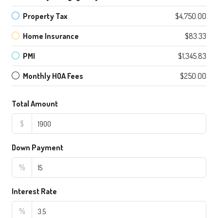
Property Tax
$4,750.00
Home Insurance
$83.33
PMI
$1,345.83
Monthly HOA Fees
$250.00
Total Amount
$
Down Payment
%
Interest Rate
%