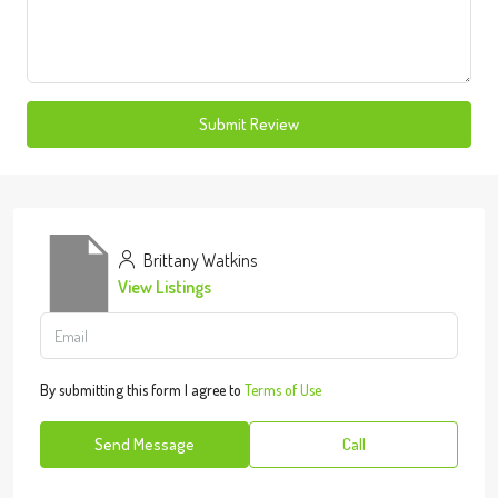
Submit Review
Brittany Watkins
View Listings
By submitting this form I agree to
Terms of Use
Send Message
Call