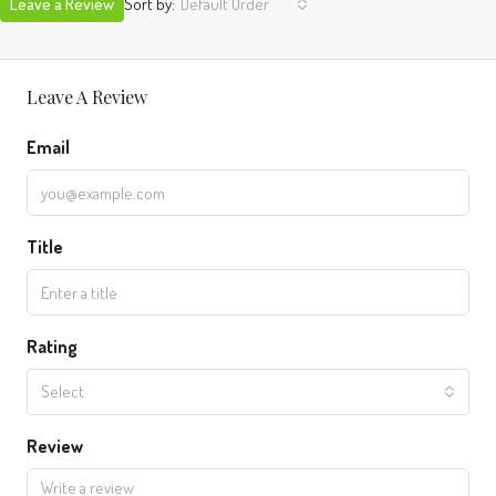
Leave a Review
Sort by:
Default Order
Leave A Review
Email
Title
Rating
Select
Review