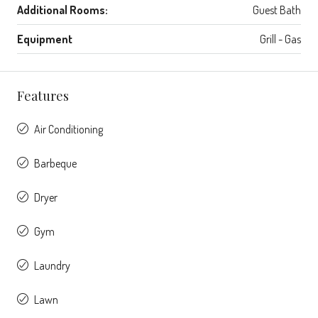
Additional Rooms:
Guest Bath
Equipment
Grill - Gas
Features
Air Conditioning
Barbeque
Dryer
Gym
Laundry
Lawn